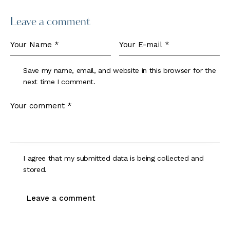
Leave a comment
Save my name, email, and website in this browser for the
next time I comment.
I agree that my submitted data is being collected and
stored.