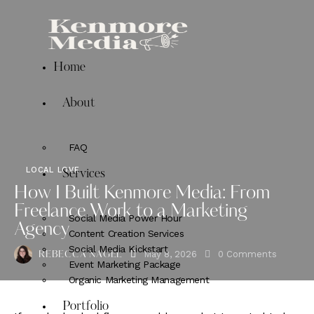
Home
About
FAQ
LOCAL LOVE
Services
How I Built Kenmore Media: From
Freelance Work to a Marketing
Social Media Power Hour
Agency
Content Creation Services
Social Media Kickstart
May 8, 2026
0
Comments
REBECCA NAGEL
Event Marketing Package
Organic Marketing Management
Portfolio