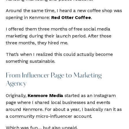
Around the same time, I heard a new coffee shop was
opening in Kenmore:
Red Otter Coffee
.
I offered them three months of free social media
marketing during their launch period. After those
three months, they hired me.
That’s when I realized this could actually become
something sustainable.
From Influencer Page to Marketing
Agency
Originally,
Kenmore Media
started as an Instagram
page where I shared local businesses and events
around Kenmore. For about a year, I basically ran it as
a community micro-influencer account.
Which was fun… but also unpaid.