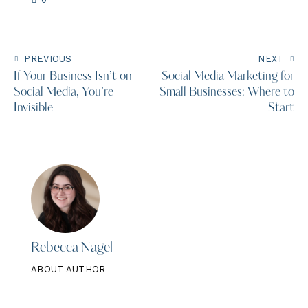
PREVIOUS
NEXT
If Your Business Isn’t on
Social Media Marketing for
Social Media, You’re
Small Businesses: Where to
Invisible
Start
Rebecca Nagel
ABOUT AUTHOR