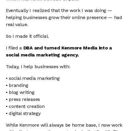
Eventually I realized that the work I was doing —
helping businesses grow their online presence — had
real value.
So I made it official.
I filed a
DBA and turned Kenmore Media into a
social media marketing agency.
Today, I help businesses with:
• social media marketing
• branding
• blog writing
• press releases
• content creation
• digital strategy
While Kenmore will always be home base, I now work