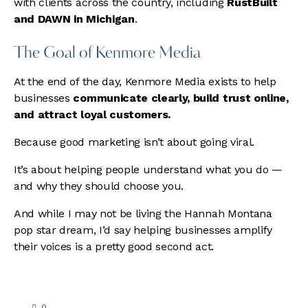
with clients across the country, including
RustBuilt
and DAWN in Michigan
.
The Goal of Kenmore Media
At the end of the day, Kenmore Media exists to help
businesses
communicate clearly, build trust online,
and attract loyal customers.
Because good marketing isn’t about going viral.
It’s about helping people understand what you do —
and why they should choose you.
And while I may not be living the Hannah Montana
pop star dream, I’d say helping businesses amplify
their voices is a pretty good second act.
0