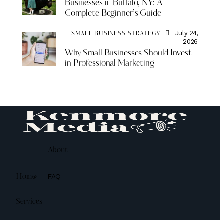
Businesses in Buffalo, NY: A
Complete Beginner’s Guide
July 24,
SMALL BUSINESS STRATEGY
2026
Why Small Businesses Should Invest
in Professional Marketing
About
FAQ
Home
Services