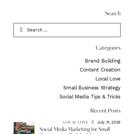
Search
Categories
Brand Building
Content Creation
Local Love
Small Business Strategy
Social Media Tips & Tricks
Recent Posts
July 31, 2026
LOCAL LOVE
Social Media Marketing for Small