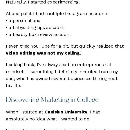
Naturally, I started experimenting.
At one point I had multiple Instagram accounts:
• a personal one
• a babysitting tips account
• a beauty box review account
I even tried YouTube for a bit, but quickly realized that
video editing was not my calling
.
Looking back, I’ve always had an entrepreneurial
mindset — something I definitely inherited from my
dad, who has owned several businesses throughout
his life.
Discovering Marketing in College
When I started at
Canisius University
, I had
absolutely no idea what I wanted to do.