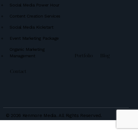
Social Media Power Hour
Content Creation Services
Social Media Kickstart
Event Marketing Package
Organic Marketing
Management
Portfolio
Blog
Contact
© 2026 Kenmore Media. All Rights Reserved.