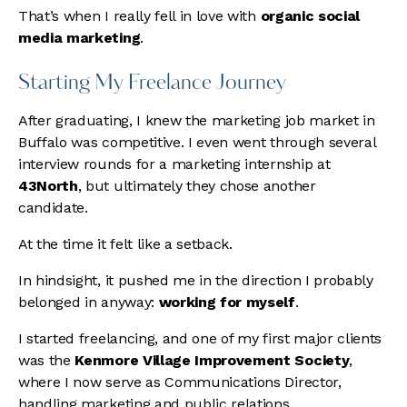
That’s when I really fell in love with
organic social
media marketing
.
Starting My Freelance Journey
After graduating, I knew the marketing job market in
Buffalo was competitive. I even went through several
interview rounds for a marketing internship at
43North
, but ultimately they chose another
candidate.
At the time it felt like a setback.
In hindsight, it pushed me in the direction I probably
belonged in anyway:
working for myself
.
I started freelancing, and one of my first major clients
was the
Kenmore Village Improvement Society
,
where I now serve as Communications Director,
handling marketing and public relations.