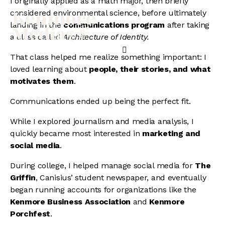
I originally applied as a math major, then briefly
considered environmental science, before ultimately
landing in the
communications program
after taking
a class called
Architecture of Identity.
That class helped me realize something important: I
loved learning about
people, their stories, and what
motivates them
.
Communications ended up being the perfect fit.
While I explored journalism and media analysis, I
quickly became most interested in
marketing and
social media
.
During college, I helped manage social media for
The
Griffin
, Canisius’ student newspaper, and eventually
began running accounts for organizations like the
Kenmore Business Association
and
Kenmore
Porchfest
.