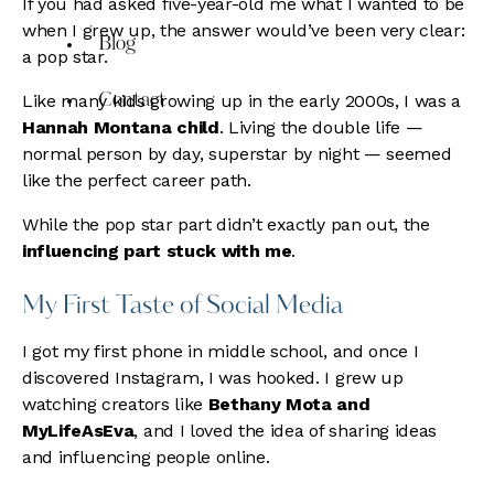
If you had asked five-year-old me what I wanted to be
when I grew up, the answer would’ve been very clear:
Blog
a pop star.
Like many kids growing up in the early 2000s, I was a
Contact
Hannah Montana child
. Living the double life —
normal person by day, superstar by night — seemed
like the perfect career path.
While the pop star part didn’t exactly pan out, the
influencing part stuck with me
.
My First Taste of Social Media
I got my first phone in middle school, and once I
discovered Instagram, I was hooked. I grew up
watching creators like
Bethany Mota and
MyLifeAsEva
, and I loved the idea of sharing ideas
and influencing people online.