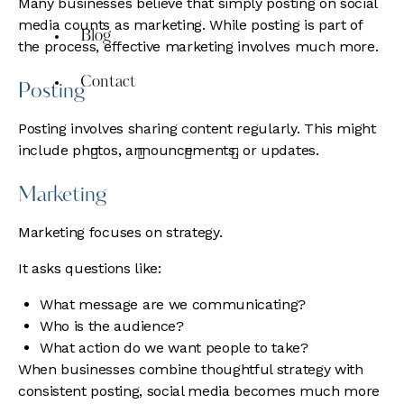
Many businesses believe that simply posting on social
media counts as marketing. While posting is part of
Blog
the process, effective marketing involves much more.
Contact
Posting
Posting involves sharing content regularly. This might
include photos, announcements, or updates.
Marketing
Marketing focuses on strategy.
It asks questions like:
What message are we communicating?
Who is the audience?
What action do we want people to take?
When businesses combine thoughtful strategy with
consistent posting, social media becomes much more