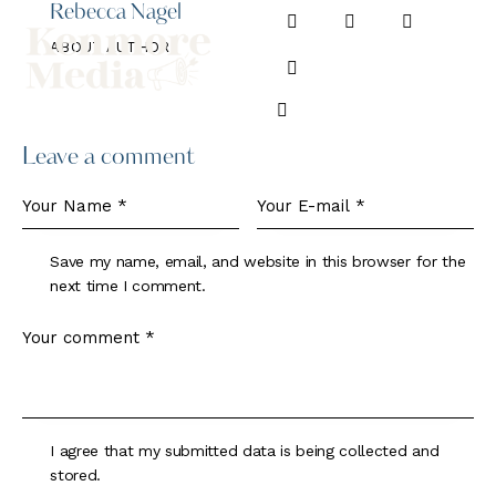
Rebecca Nagel
ABOUT AUTHOR
Leave a comment
Save my name, email, and website in this browser for the
next time I comment.
I agree that my submitted data is being collected and
stored.