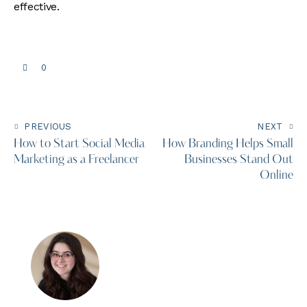
effective.
0
PREVIOUS
NEXT
How to Start Social Media
How Branding Helps Small
Marketing as a Freelancer
Businesses Stand Out
Online