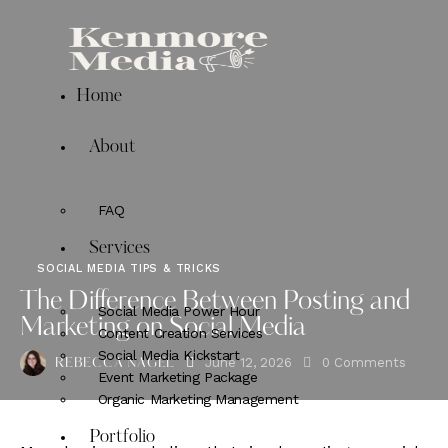
Home
About
FAQ
Services
SOCIAL MEDIA TIPS & TRICKS
The Difference Between Posting and
Social Media Power Hour
Marketing on Social Media
Content Creation Services
Social Media Kickstart
June 12, 2026
0
Comments
REBECCA NAGEL
Event Marketing Package
Organic Marketing Management
Portfolio