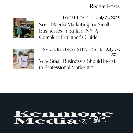
Recent Posts
July 31, 2026
LOCAL LOVE
Social Media Marketing for Small
Businesses in Buffalo, NY: A
Complete Beginner’s Guide
July 24,
SMALL BUSINESS STRATEGY
2026
Why Small Businesses Should Invest
in Professional Marketing