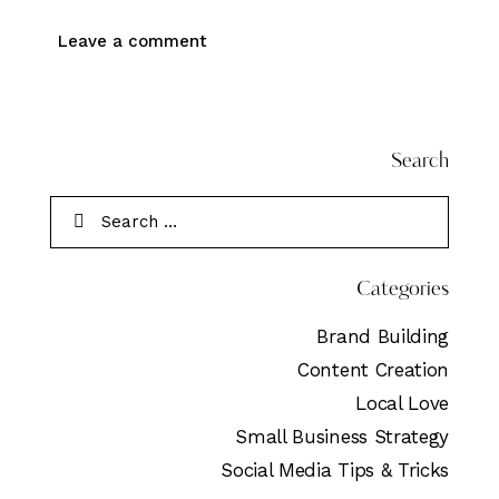
Search
Categories
Brand Building
Content Creation
Local Love
Small Business Strategy
Social Media Tips & Tricks