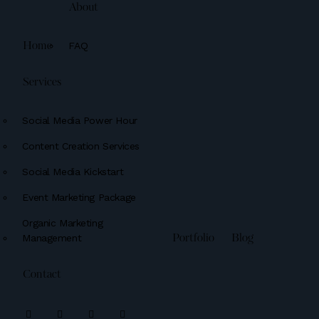
About
FAQ
Home
Services
Social Media Power Hour
Content Creation Services
Social Media Kickstart
Event Marketing Package
Organic Marketing
Management
Portfolio
Blog
Contact